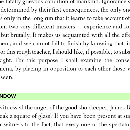
he fatally grievous condition of mankind. Ignorance s
e determined by their first consequences, the only ones
 is only in the long run that it learns to take account of
from two very different masters — experience and fo
 but brutally. It makes us acquainted with all the eff
them; and we cannot fail to finish by knowing that fi
r this rough teacher, I should like, if possible, to sub
ight. For this purpose I shall examine the conse
na, by placing in opposition to each other those 
 seen.
WINDOW
itnessed the anger of the good shopkeeper, James B.
ak a square of glass? If you have been present at su
 witness to the fact, that every one of the spectat