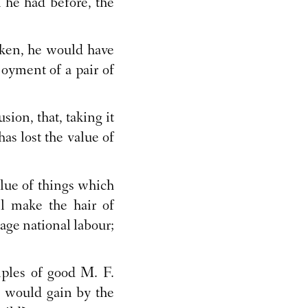
 he had before, the
ken, he would have
oyment of a pair of
ion, that, taking it
as lost the value of
alue of things which
l make the hair of
rage national labour;
iples of good M. F.
 would gain by the