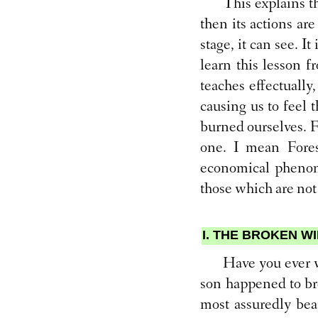
This explains t
then its actions ar
stage, it can see. It
learn this lesson 
teaches effectually,
causing us to feel 
burned ourselves. Fo
one. I mean Fores
economical phenome
those which are not
I. THE BROKEN 
Have you ever w
son happened to bre
most assuredly bear