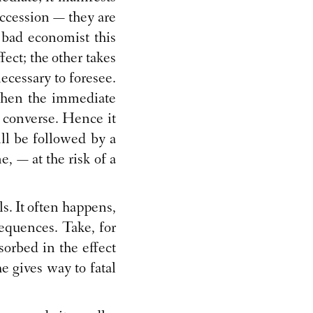
uccession — they are
a bad economist this
fect; the other takes
necessary to foresee.
 when the immediate
e converse. Hence it
ll be followed by a
, — at the risk of a
als. It often happens,
nsequences. Take, for
orbed in the effect
e gives way to fatal