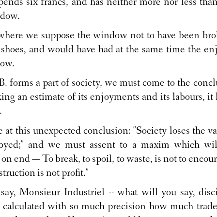
pends six francs, and has neither more nor less than
ndow.
 where we suppose the window not to have been bro
n shoes, and would have had at the same time the enj
dow.
. forms a part of society, we must come to the conclus
ing an estimate of its enjoyments and its labours, it h
.
at this unexpected conclusion: "Society loses the v
troyed;" and we must assent to a maxim which wil
 on end — To break, to spoil, to waste, is not to encou
struction is not profit."
ay, Monsieur Industriel -- what will you say, disc
calculated with so much precision how much trade