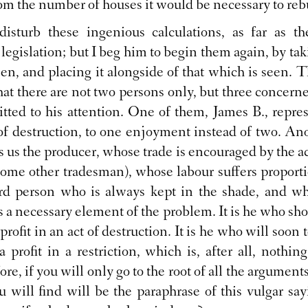
rom the number of houses it would be necessary to reb
disturb these ingenious calculations, as far as th
 legislation; but I beg him to begin them again, by tak
een, and placing it alongside of that which is seen. 
at there are not two persons only, but three concerned
tted to his attention. One of them, James B., repre
of destruction, to one enjoyment instead of two. Ano
ws us the producer, whose trade is encouraged by the ac
some other tradesman), whose labour suffers proport
third person who is always kept in the shade, and wh
is a necessary element of the problem. It is he who sh
profit in an act of destruction. It is he who will soon t
a profit in a restriction, which is, after all, nothing
ore, if you will only go to the root of all the argumen
you will find will be the paraphrase of this vulgar