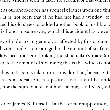
o that which is seen; it takes no account of that which i
hat as our shopkeeper has spent six francs upon one th
 It is not seen that if he had not had a window to
ced his old shoes, or added another book to his library
ix francs in some way, which this accident has preve
iew of industry in general, as affected by this circ
azier's trade is encouraged to the amount of six franc
ndow had not been broken, the shoemaker's trade (o
 to the amount of six francs; this is that which is no
h is not seen is taken into consideration, because it i
is seen, because it is a positive fact, it will be und
, nor the sum total of national labour, is affected,
sider James B. himself. In the former supposition,