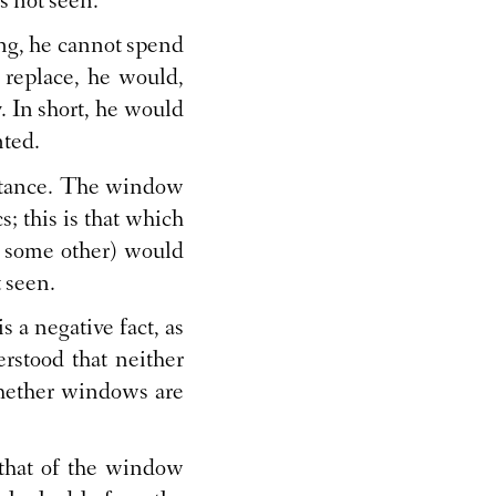
s not seen."
ing, he cannot spend
 replace, he would,
. In short, he would
nted.
umstance. The window
s; this is that which
r some other) would
t seen.
s a negative fact, as
erstood that neither
 whether windows are
 that of the window