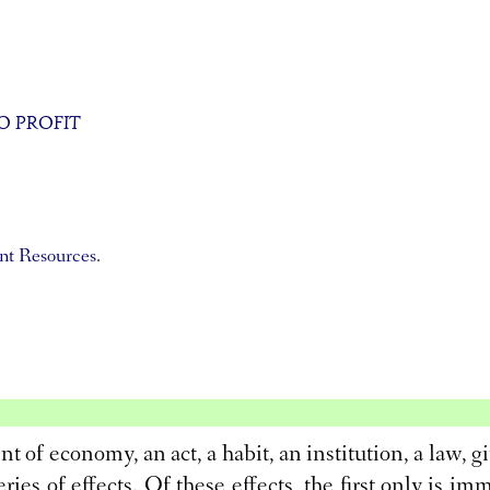
O PROFIT
t Resources
.
t of economy, an act, a habit, an institution, a law, gi
series of effects. Of these effects, the first only is im