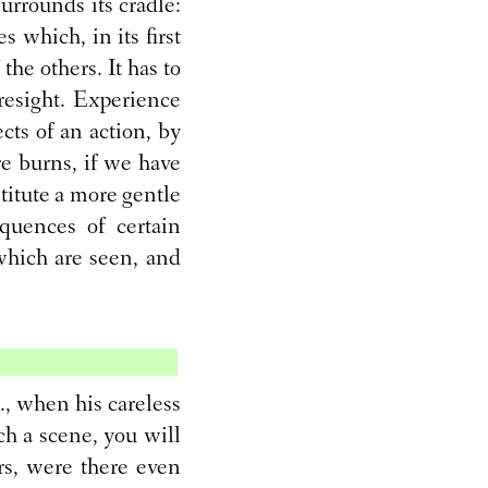
urrounds its cradle:
 which, in its first
 the others. It has to
resight. Experience
ects of an action, by
re burns, if we have
stitute a more gentle
quences of certain
which are seen, and
, when his careless
ch a scene, you will
ors, were there even