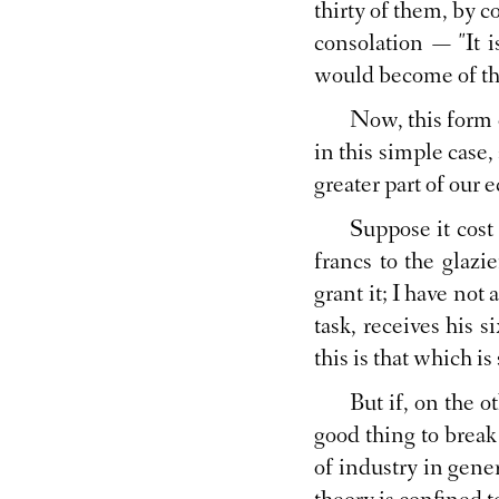
thirty of them, by 
consolation — "It 
would become of the
Now, this form 
in this simple case,
greater part of our 
Suppose it cost
francs to the glazi
grant it; I have not
task, receives his s
this is that which is
But if, on the o
good thing to break
of industry in gener