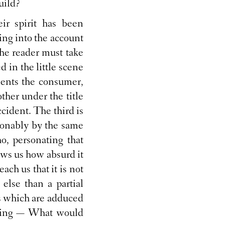
uild?
eir spirit has been
ing into the account
The reader must take
 in the little scene
sents the consumer,
ther under the title
cident. The third is
ionably by the same
o, personating that
ows us how absurd it
each us that it is not
 else than a partial
ts which are adduced
 saying — What would