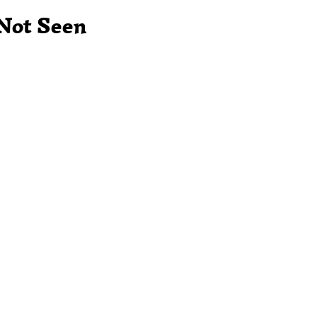
 Not Seen