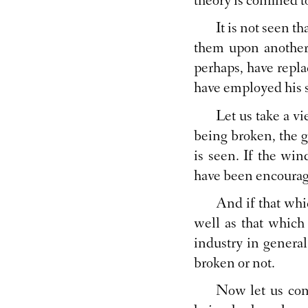
theory is confined t
It is not seen t
them upon another.
perhaps, have repla
have employed his s
Let us take a v
being broken, the gl
is seen. If the wi
have been encouraged
And if that whic
well as that which 
industry in general
broken or not.
Now let us con