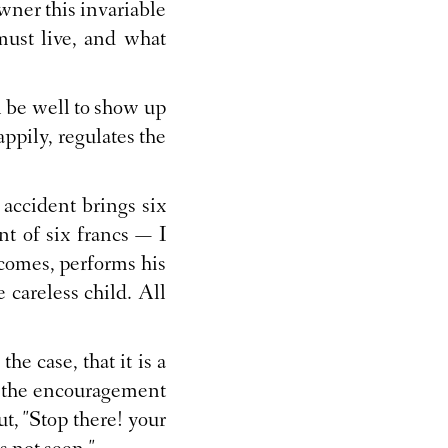
wner this invariable
must live, and what
l be well to show up
appily, regulates the
 accident brings six
nt of six francs — I
r comes, performs his
e careless child. All
he case, that it is a
at the encouragement
ut, "Stop there! your