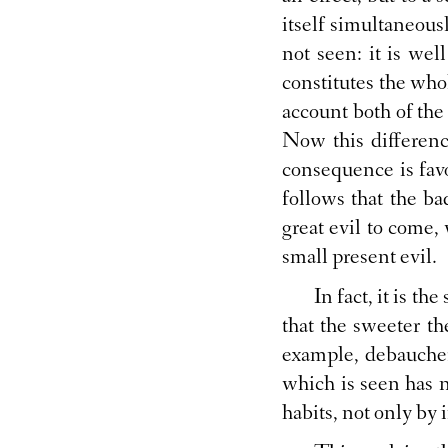
itself simultaneous
not seen: it is wel
constitutes the whol
account both of the 
Now this differenc
consequence is favo
follows that the b
great evil to come,
small present evil.
In fact, it is th
that the sweeter the
example, debaucher
which is seen has n
habits, not only by 