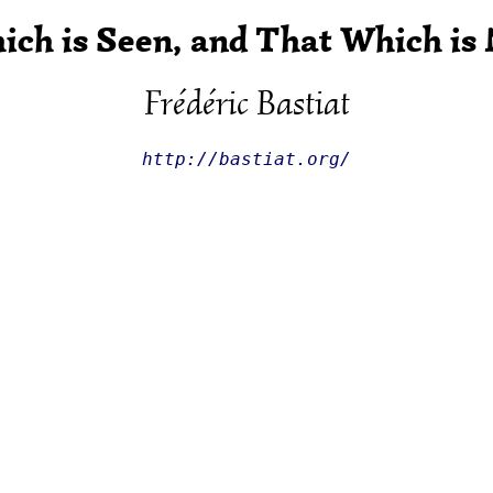
ch is Seen, and That Which is
Frédéric Bastiat
http://bastiat.org/