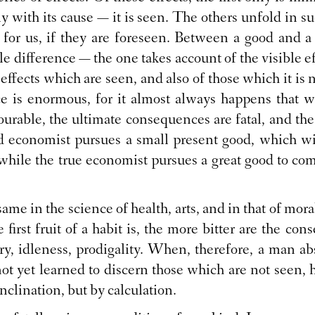
ly with its cause — it is seen. The others unfold in s
l for us, if they are foreseen. Between a good and 
e difference — the one takes account of the visible ef
effects which are seen, and also of those which it is 
e is enormous, for it almost always happens that
urable, the ultimate consequences are fatal, and th
ad economist pursues a small present good, which wi
 while the true economist pursues a great good to come
e same in the science of health, arts, and in that of mor
 first fruit of a habit is, the more bitter are the co
y, idleness, prodigality. When, therefore, a man abs
ot yet learned to discern those which are not seen, h
inclination, but by calculation.