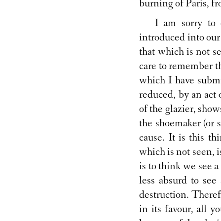
burning of Paris, f
I am sorry to 
introduced into our
that which is not s
care to remember th
which I have submi
reduced, by an act 
of the glazier, sho
the shoemaker (or 
cause. It is this 
which is not seen, 
is to think we see a 
less absurd to see 
destruction. Theref
in its favour, all 