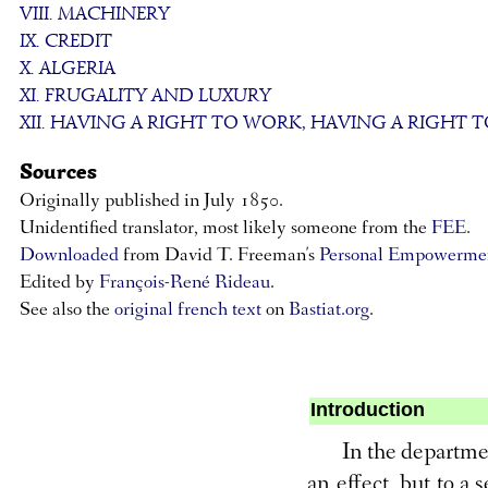
VIII. MACHINERY
IX. CREDIT
X. ALGERIA
XI. FRUGALITY AND LUXURY
XII. HAVING A RIGHT TO WORK, HAVING A RIGHT T
Sources
Originally published in July 1850.
Unidentified translator, most likely someone from the
FEE
.
Downloaded
from David T. Freeman's
Personal Empowermen
Edited by
François-René Rideau
.
See also the
original french text
on
Bastiat.org
.
Introduction
In the departmen
an effect, but to a 