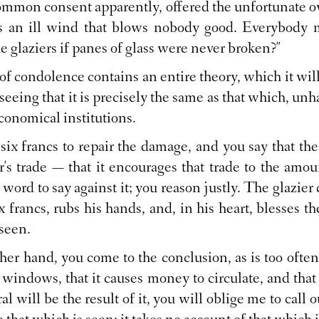
common consent apparently, offered the unfortunate o
is an ill wind that blows nobody good. Everybody 
 glaziers if panes of glass were never broken?"
of condolence contains an entire theory, which it wil
 seeing that it is precisely the same as that which, unh
economical institutions.
 six francs to repair the damage, and you say that the
er's trade — that it encourages that trade to the amou
 a word to say against it; you reason justly. The glazie
ix francs, rubs his hands, and, in his heart, blesses th
 seen.
ther hand, you come to the conclusion, as is too often t
 windows, that it causes money to circulate, and th
al will be the result of it, you will oblige me to call o