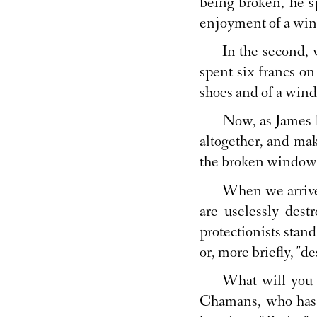
being broken, he s
enjoyment of a wi
In the second,
spent six francs o
shoes and of a win
Now, as James B
altogether, and mak
the broken window
When we arrive 
are uselessly des
protectionists stand
or, more briefly, "de
What will you s
Chamans, who has 