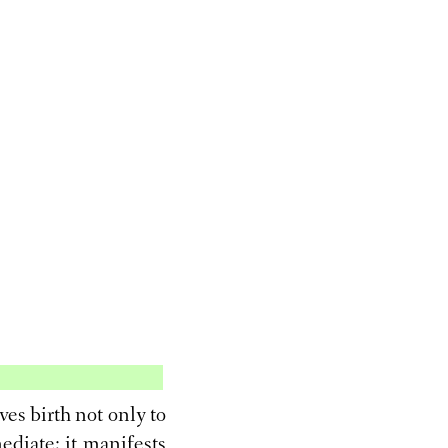
ves birth not only to
mediate; it manifests