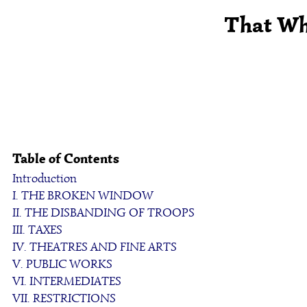
That Whi
Table of Contents
Introduction
I. THE BROKEN WINDOW
II. THE DISBANDING OF TROOPS
III. TAXES
IV. THEATRES AND FINE ARTS
V. PUBLIC WORKS
VI. INTERMEDIATES
VII. RESTRICTIONS